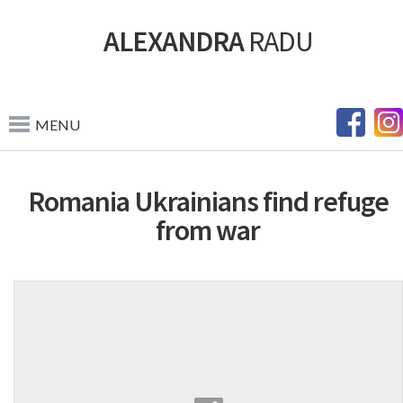
ALEXANDRA
RADU
MENU
Romania Ukrainians find refuge
from war