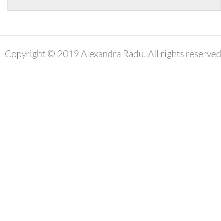
Copyright © 2019 Alexandra Radu. All rights reserved